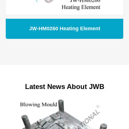
JW-HM0260 Heating Element
Latest News About JWB