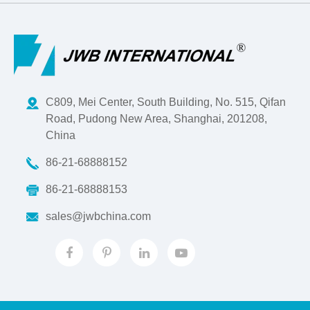
C809, Mei Center, South Building, No. 515, Qifan
Road, Pudong New Area, Shanghai, 201208,
China
86-21-68888152
86-21-68888153
sales@jwbchina.com