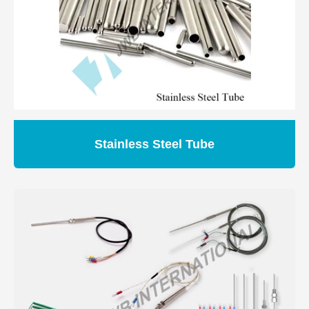
Stainless Steel Tube