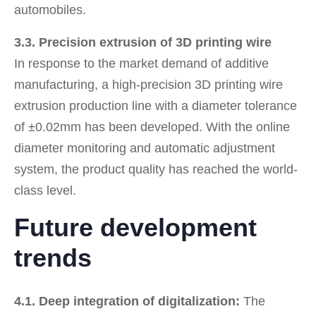
automobiles.
3.3. Precision extrusion of 3D printing wire
In response to the market demand of additive
manufacturing, a high-precision 3D printing wire
extrusion production line with a diameter tolerance
of ±0.02mm has been developed. With the online
diameter monitoring and automatic adjustment
system, the product quality has reached the world-
class level.
Future development
trends
4.1. Deep integration of digitalization:
The