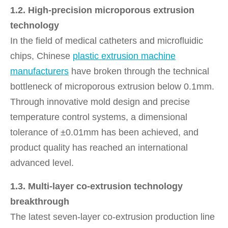
1.2. High-precision microporous extrusion
technology
In the field of medical catheters and microfluidic
chips, Chinese
plastic extrusion machine
manufacturers
have broken through the technical
bottleneck of microporous extrusion below 0.1mm.
Through innovative mold design and precise
temperature control systems, a dimensional
tolerance of ±0.01mm has been achieved, and
product quality has reached an international
advanced level.
1.3. Multi-layer co-extrusion technology
breakthrough
The latest seven-layer co-extrusion production line