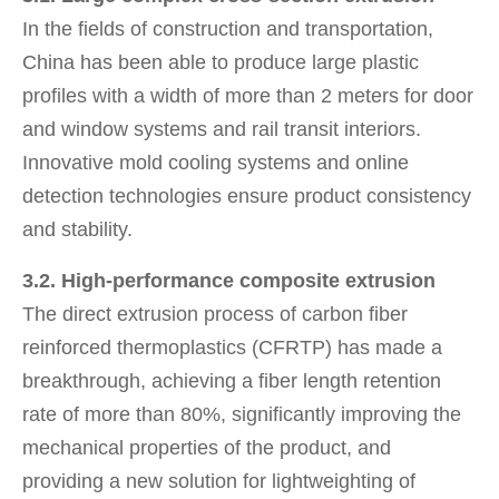
In the fields of construction and transportation,
China has been able to produce large plastic
profiles with a width of more than 2 meters for door
and window systems and rail transit interiors.
Innovative mold cooling systems and online
detection technologies ensure product consistency
and stability.
3.2. High-performance composite extrusion
The direct extrusion process of carbon fiber
reinforced thermoplastics (CFRTP) has made a
breakthrough, achieving a fiber length retention
rate of more than 80%, significantly improving the
mechanical properties of the product, and
providing a new solution for lightweighting of