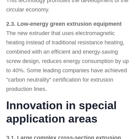
This technology promotes the development of the
circular economy.
2.3. Low-energy green extrusion equipment
The new extruder that uses electromagnetic
heating instead of traditional resistance heating,
combined with an efficient and energy-saving
screw design, reduces energy consumption by up
to 40%. Some leading companies have achieved
"carbon neutrality" certification for extrusion
production lines.
Innovation in special
application areas
3.1. Large complex cross-section extrusion