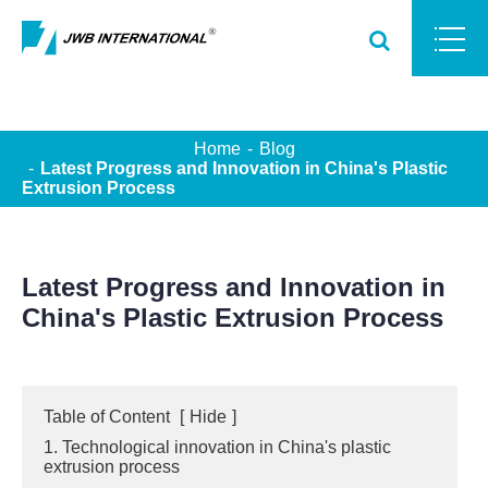
Home
Blog
Latest Progress and Innovation in China's Plastic
Extrusion Process
Latest Progress and Innovation in
China's Plastic Extrusion Process
Table of Content
[
Hide
]
1. Technological innovation in China's plastic
extrusion process