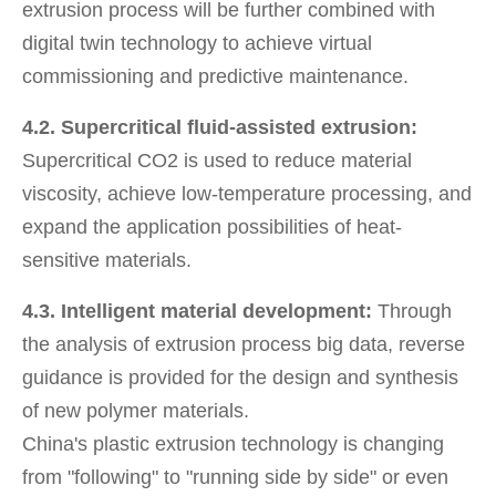
extrusion process will be further combined with
digital twin technology to achieve virtual
commissioning and predictive maintenance.
4.2. Supercritical fluid-assisted extrusion:
Supercritical CO2 is used to reduce material
viscosity, achieve low-temperature processing, and
expand the application possibilities of heat-
sensitive materials.
4.3. Intelligent material development:
Through
the analysis of extrusion process big data, reverse
guidance is provided for the design and synthesis
of new polymer materials.
China's plastic extrusion technology is changing
from "following" to "running side by side" or even