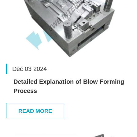
Dec 03 2024
Detailed Explanation of Blow Forming
Process
READ MORE