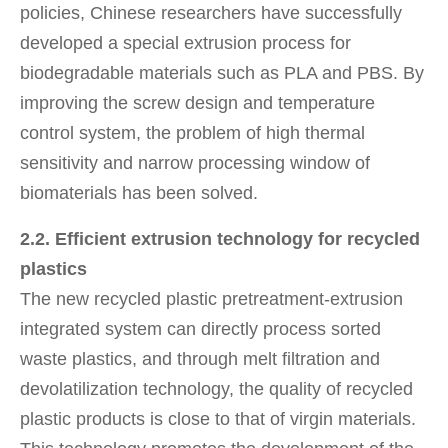
policies, Chinese researchers have successfully
developed a special extrusion process for
biodegradable materials such as PLA and PBS. By
improving the screw design and temperature
control system, the problem of high thermal
sensitivity and narrow processing window of
biomaterials has been solved.
2.2. Efficient extrusion technology for recycled
plastics
The new recycled plastic pretreatment-extrusion
integrated system can directly process sorted
waste plastics, and through melt filtration and
devolatilization technology, the quality of recycled
plastic products is close to that of virgin materials.