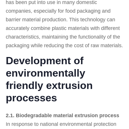
has been put into use in many domestic
companies, especially for food packaging and
barrier material production. This technology can
accurately combine plastic materials with different
characteristics, maintaining the functionality of the
packaging while reducing the cost of raw materials.
Development of
environmentally
friendly extrusion
processes
2.1. Biodegradable material extrusion process
In response to national environmental protection