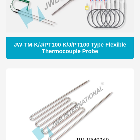
JW-TM-K/J/PT100 K/J/PT100 Type Flexible
Thermocouple Probe