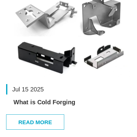
Jul 15 2025
What is Cold Forging
READ MORE