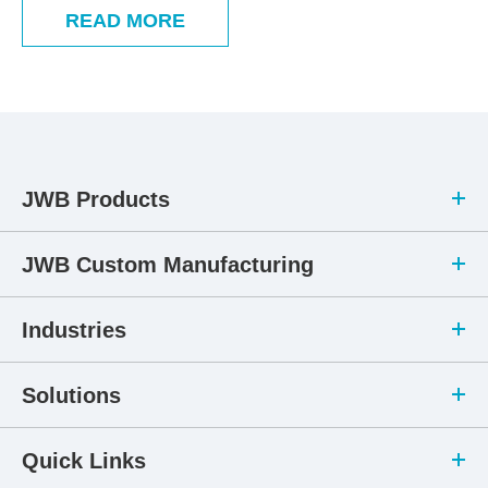
READ MORE
JWB Products
JWB Custom Manufacturing
Industries
Solutions
Quick Links