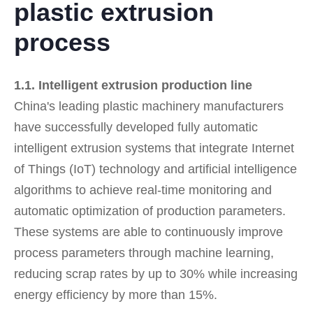
plastic extrusion
process
1.1. Intelligent extrusion production line
China's leading plastic machinery manufacturers
have successfully developed fully automatic
intelligent extrusion systems that integrate Internet
of Things (IoT) technology and artificial intelligence
algorithms to achieve real-time monitoring and
automatic optimization of production parameters.
These systems are able to continuously improve
process parameters through machine learning,
reducing scrap rates by up to 30% while increasing
energy efficiency by more than 15%.