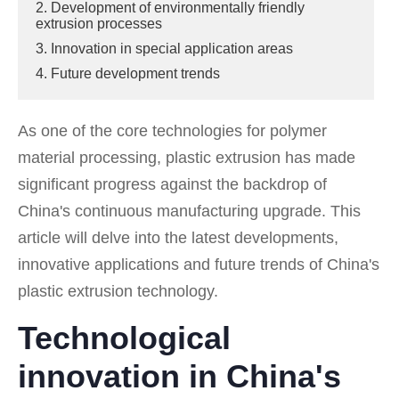
2. Development of environmentally friendly
extrusion processes
3. Innovation in special application areas
4. Future development trends
As one of the core technologies for polymer
material processing, plastic extrusion has made
significant progress against the backdrop of
China's continuous manufacturing upgrade. This
article will delve into the latest developments,
innovative applications and future trends of China's
plastic extrusion technology.
Technological
innovation in China's