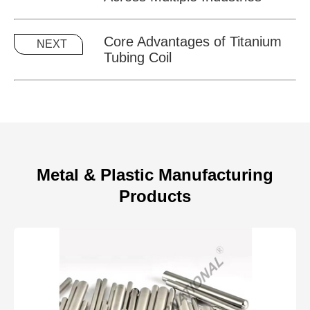
Core Advantages of Titanium
NEXT
Tubing Coil
Metal & Plastic Manufacturing
Products