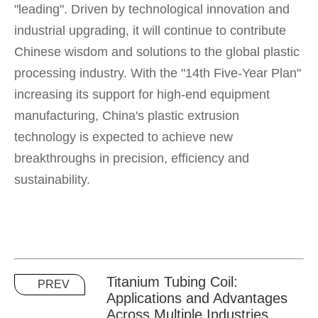
"leading". Driven by technological innovation and
industrial upgrading, it will continue to contribute
Chinese wisdom and solutions to the global plastic
processing industry. With the "14th Five-Year Plan"
increasing its support for high-end equipment
manufacturing, China's plastic extrusion
technology is expected to achieve new
breakthroughs in precision, efficiency and
sustainability.
Titanium Tubing Coil:
PREV
Applications and Advantages
Across Multiple Industries