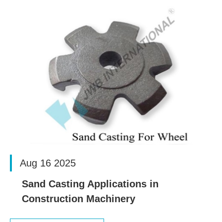
Aug 16 2025
Sand Casting Applications in
Construction Machinery