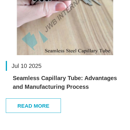
Jul 10 2025
Seamless Capillary Tube: Advantages
and Manufacturing Process
READ MORE