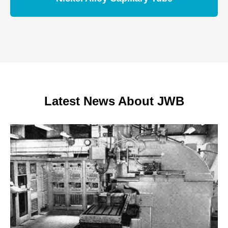
Latest News About JWB