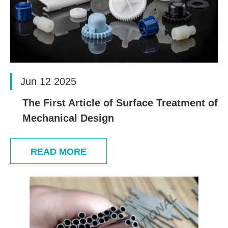
Jun 12 2025
The First Article of Surface Treatment of
Mechanical Design
READ MORE