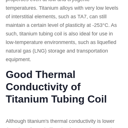
temperatures. Titanium alloys with very low levels
of interstitial elements, such as TA7, can still
maintain a certain level of plasticity at -253°C. As
such, titanium tubing coil is also ideal for use in
low-temperature environments, such as liquefied
natural gas (LNG) storage and transportation
equipment.
Good Thermal
Conductivity of
Titanium Tubing Coil
Although titanium's thermal conductivity is lower