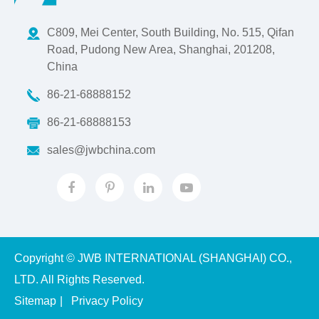
C809, Mei Center, South Building, No. 515, Qifan
Road, Pudong New Area, Shanghai, 201208,
China
86-21-68888152
86-21-68888153
sales@jwbchina.com
Copyright ©
JWB INTERNATIONAL (SHANGHAI) CO.,
LTD.
All Rights Reserved.
Sitemap
|
Privacy Policy