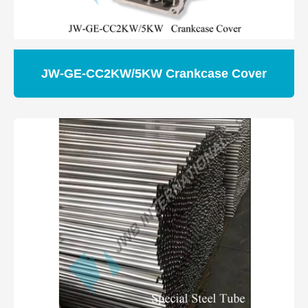
JW-GE-CC2KW/5KW Crankcase Cover