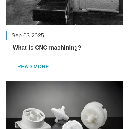
Sep 03 2025
What is CNC machining?
READ MORE