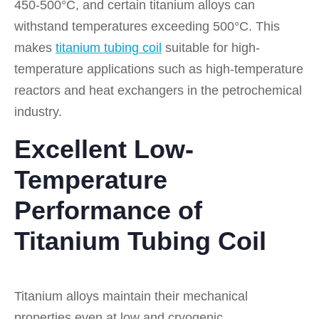
450-500°C, and certain titanium alloys can
withstand temperatures exceeding 500°C. This
makes
titanium tubing coil
suitable for high-
temperature applications such as high-temperature
reactors and heat exchangers in the petrochemical
industry.
Excellent Low-
Temperature
Performance of
Titanium Tubing Coil
Titanium alloys maintain their mechanical
properties even at low and cryogenic