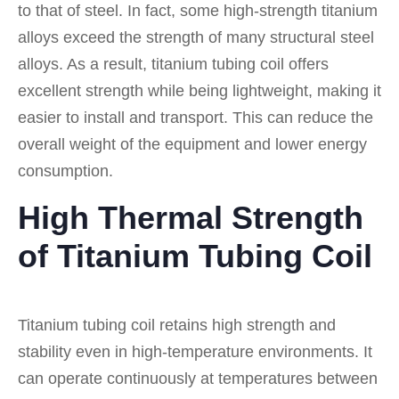
to that of steel. In fact, some high-strength titanium
alloys exceed the strength of many structural steel
alloys. As a result, titanium tubing coil offers
excellent strength while being lightweight, making it
easier to install and transport. This can reduce the
overall weight of the equipment and lower energy
consumption.
High Thermal Strength
of Titanium Tubing Coil
Titanium tubing coil retains high strength and
stability even in high-temperature environments. It
can operate continuously at temperatures between