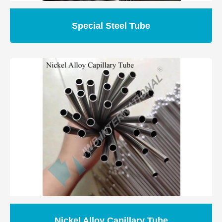
Special Steel Tube
Nickel Alloy Capillary Tube