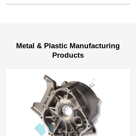
Metal & Plastic Manufacturing
Products