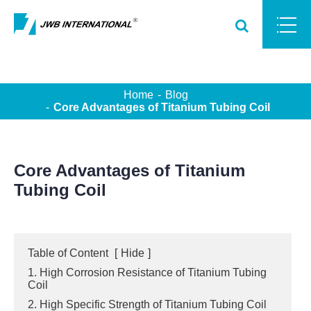
Home
Blog
Core Advantages of Titanium Tubing Coil
Core Advantages of Titanium
Tubing Coil
Table of Content
[
Hide
]
1. High Corrosion Resistance of Titanium Tubing
Coil
2. High Specific Strength of Titanium Tubing Coil