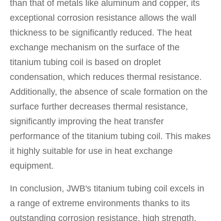
than that of metals like aluminum and copper, its
exceptional corrosion resistance allows the wall
thickness to be significantly reduced. The heat
exchange mechanism on the surface of the
titanium tubing coil is based on droplet
condensation, which reduces thermal resistance.
Additionally, the absence of scale formation on the
surface further decreases thermal resistance,
significantly improving the heat transfer
performance of the titanium tubing coil. This makes
it highly suitable for use in heat exchange
equipment.
In conclusion, JWB's titanium tubing coil excels in
a range of extreme environments thanks to its
outstanding corrosion resistance, high strength,