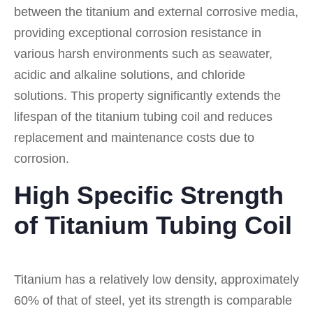
between the titanium and external corrosive media,
providing exceptional corrosion resistance in
various harsh environments such as seawater,
acidic and alkaline solutions, and chloride
solutions. This property significantly extends the
lifespan of the titanium tubing coil and reduces
replacement and maintenance costs due to
corrosion.
High Specific Strength
of Titanium Tubing Coil
Titanium has a relatively low density, approximately
60% of that of steel, yet its strength is comparable