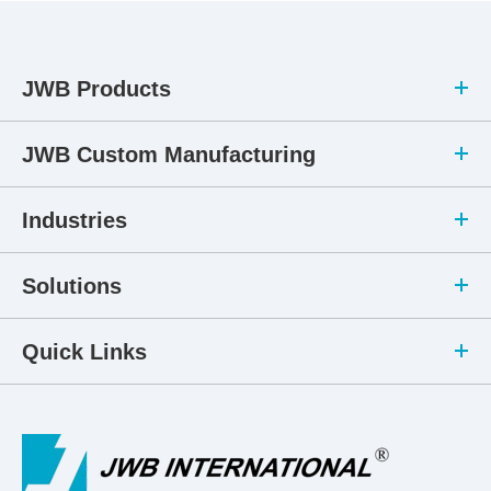
JWB Products
JWB Custom Manufacturing
Industries
Solutions
Quick Links