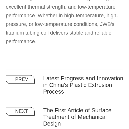
excellent thermal strength, and low-temperature
performance. Whether in high-temperature, high-
pressure, or low-temperature conditions, JWB's
titanium tubing coil delivers stable and reliable
performance.
Latest Progress and Innovation
PREV
in China's Plastic Extrusion
Process
The First Article of Surface
NEXT
Treatment of Mechanical
Design