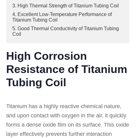
3. High Thermal Strength of Titanium Tubing Coil
4. Excellent Low-Temperature Performance of
Titanium Tubing Coil
5. Good Thermal Conductivity of Titanium Tubing
Coil
High Corrosion
Resistance of Titanium
Tubing Coil
Titanium has a highly reactive chemical nature,
and upon contact with oxygen in the air, it quickly
forms a dense oxide film on its surface. This oxide
layer effectively prevents further interaction