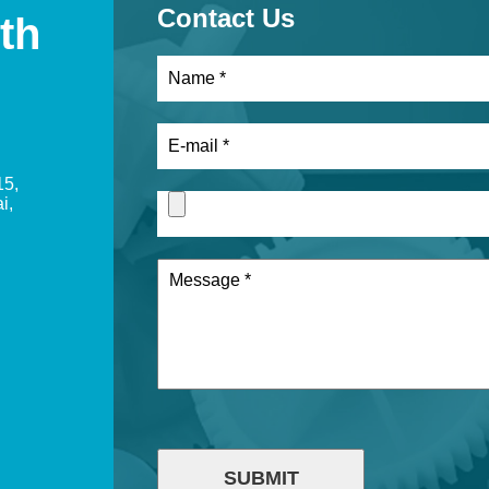
Contact Us
th
15,
i,
SUBMIT