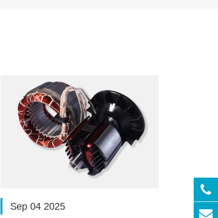
Sep 04 2025