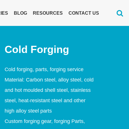
IES
BLOG
RESOURCES
CONTACT US
Cold Forging
Cold forging, parts, forging service
Material: Carbon steel, alloy steel, cold
and hot moulded shell steel, stainless
steel, heat-resistant steel and other
high alloy steel parts
Custom forging gear, forging Parts,