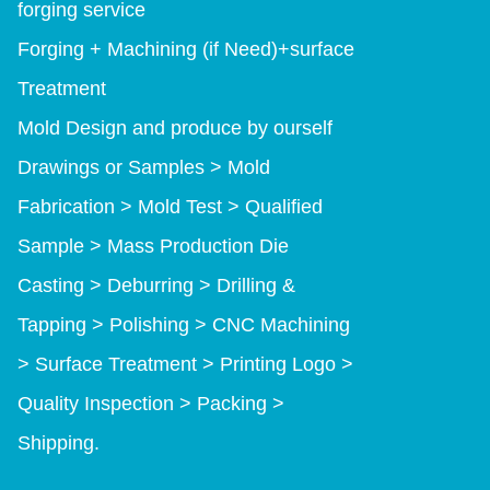
forging service
Forging + Machining (if Need)+surface
Treatment
Mold Design and produce by ourself
Drawings or Samples > Mold
Fabrication > Mold Test > Qualified
Sample > Mass Production Die
Casting > Deburring > Drilling &
Tapping > Polishing > CNC Machining
> Surface Treatment > Printing Logo >
Quality Inspection > Packing >
Shipping.