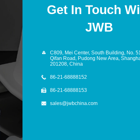
Get In Touch Wi
JWB

C809, Mei Center, South Building, No. 5
Qifan Road, Pudong New Area, Shangha
201208, China
86-21-68888152

86-21-68888153
sales@jwbchina.com
