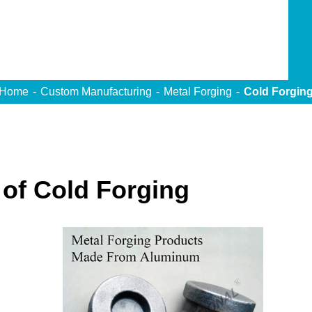
Home
Custom Manufacturing
Metal Forging
Cold Forgin
of Cold Forging