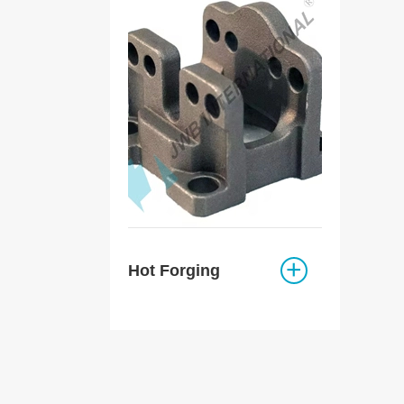
Hot Forging