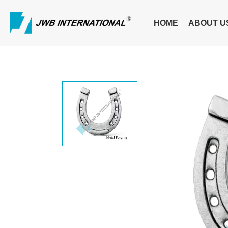
HOME
ABOUT U