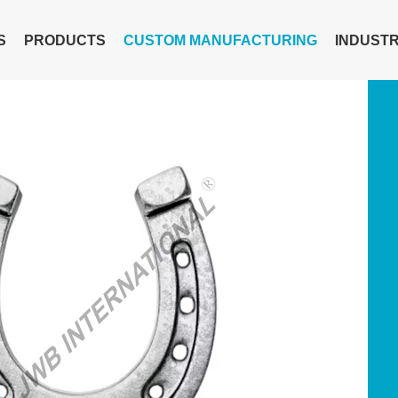
S
PRODUCTS
CUSTOM MANUFACTURING
INDUSTR