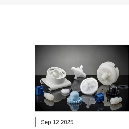
Sep 12 2025