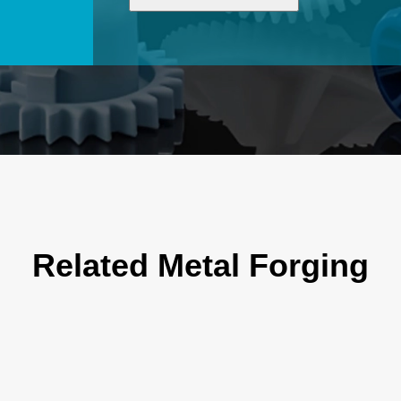
Related Metal Forging