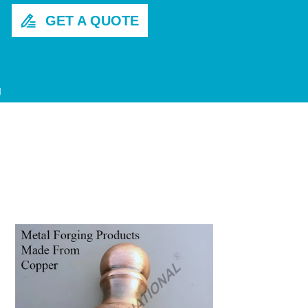
GET A QUOTE

g