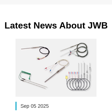
Latest News About JWB
Sep 05 2025