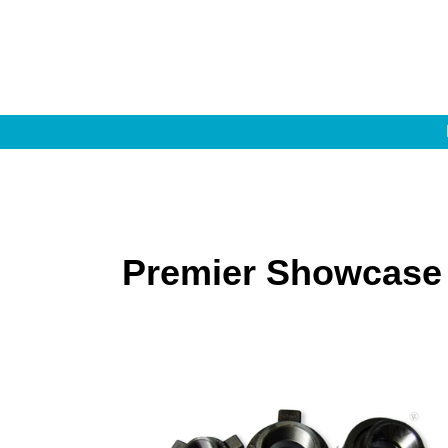
Premier Showcase 