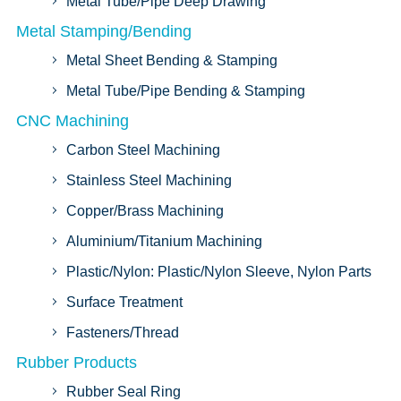
Metal Tube/Pipe Deep Drawing
Metal Stamping/Bending
Metal Sheet Bending & Stamping
Metal Tube/Pipe Bending & Stamping
CNC Machining
Carbon Steel Machining
Stainless Steel Machining
Copper/Brass Machining
Aluminium/Titanium Machining
Plastic/Nylon: Plastic/Nylon Sleeve, Nylon Parts
Surface Treatment
Fasteners/Thread
Rubber Products
Rubber Seal Ring