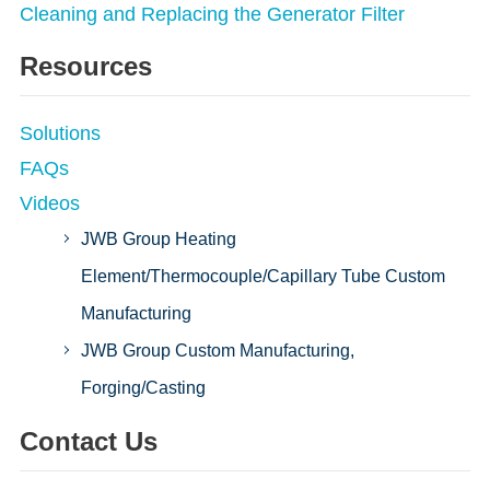
Cleaning and Replacing the Generator Filter
Resources
Solutions
FAQs
Videos
JWB Group Heating
Element/Thermocouple/Capillary Tube Custom
Manufacturing
JWB Group Custom Manufacturing,
Forging/Casting
Contact Us