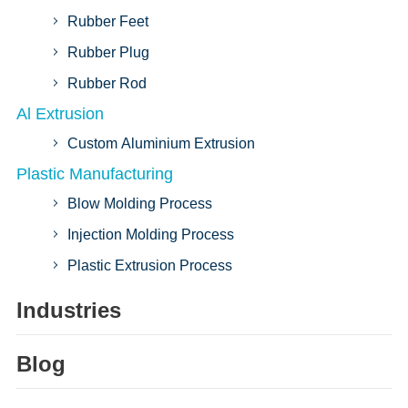
Rubber Feet
Rubber Plug
Rubber Rod
Al Extrusion
Custom Aluminium Extrusion
Plastic Manufacturing
Blow Molding Process
Injection Molding Process
Plastic Extrusion Process
Industries
Blog