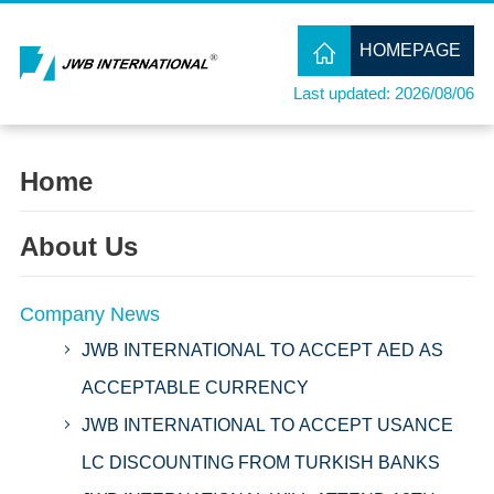
HOMEPAGE
Last updated: 2026/08/06
Home
About Us
Company News
JWB INTERNATIONAL TO ACCEPT AED AS
ACCEPTABLE CURRENCY
JWB INTERNATIONAL TO ACCEPT USANCE
LC DISCOUNTING FROM TURKISH BANKS