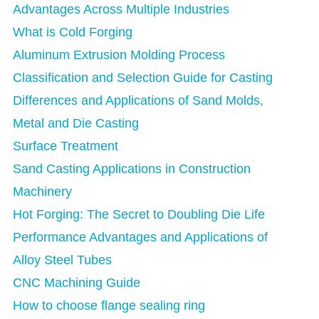
Advantages Across Multiple Industries
What is Cold Forging
Aluminum Extrusion Molding Process
Classification and Selection Guide for Casting
Differences and Applications of Sand Molds,
Metal and Die Casting
Surface Treatment
Sand Casting Applications in Construction
Machinery
Hot Forging: The Secret to Doubling Die Life
Performance Advantages and Applications of
Alloy Steel Tubes
CNC Machining Guide
How to choose flange sealing ring