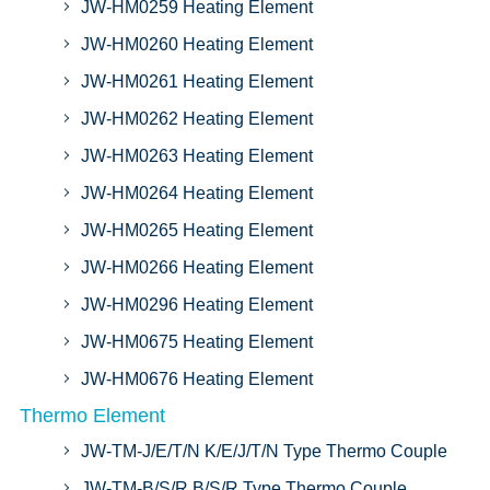
JW-HM0259 Heating Element
JW-HM0260 Heating Element
JW-HM0261 Heating Element
JW-HM0262 Heating Element
JW-HM0263 Heating Element
JW-HM0264 Heating Element
JW-HM0265 Heating Element
JW-HM0266 Heating Element
JW-HM0296 Heating Element
JW-HM0675 Heating Element
JW-HM0676 Heating Element
Thermo Element
JW-TM-J/E/T/N K/E/J/T/N Type Thermo Couple
JW-TM-B/S/R B/S/R Type Thermo Couple