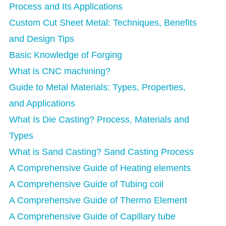
Process and Its Applications
Custom Cut Sheet Metal: Techniques, Benefits
and Design Tips
Basic Knowledge of Forging
What is CNC machining?
Guide to Metal Materials: Types, Properties,
and Applications
What Is Die Casting? Process, Materials and
Types
What is Sand Casting? Sand Casting Process
A Comprehensive Guide of Heating elements
A Comprehensive Guide of Tubing coil
A Comprehensive Guide of Thermo Element
A Comprehensive Guide of Capillary tube