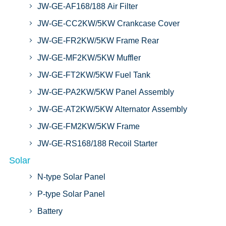
JW-GE-AF168/188 Air Filter
JW-GE-CC2KW/5KW Crankcase Cover
JW-GE-FR2KW/5KW Frame Rear
JW-GE-MF2KW/5KW Muffler
JW-GE-FT2KW/5KW Fuel Tank
JW-GE-PA2KW/5KW Panel Assembly
JW-GE-AT2KW/5KW Alternator Assembly
JW-GE-FM2KW/5KW Frame
JW-GE-RS168/188 Recoil Starter
Solar
N-type Solar Panel
P-type Solar Panel
Battery