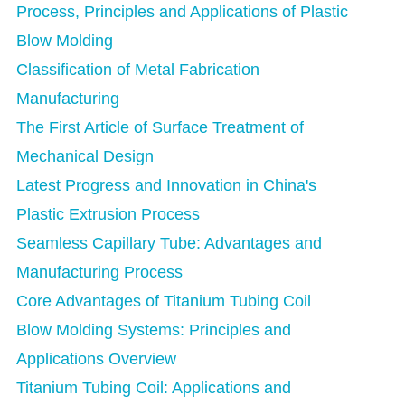
Process, Principles and Applications of Plastic
Blow Molding
Classification of Metal Fabrication
Manufacturing
The First Article of Surface Treatment of
Mechanical Design
Latest Progress and Innovation in China's
Plastic Extrusion Process
Seamless Capillary Tube: Advantages and
Manufacturing Process
Core Advantages of Titanium Tubing Coil
Blow Molding Systems: Principles and
Applications Overview
Titanium Tubing Coil: Applications and