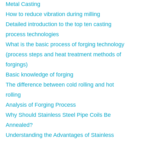
Metal Casting
How to reduce vibration during milling
Detailed introduction to the top ten casting
process technologies
What is the basic process of forging technology
(process steps and heat treatment methods of
forgings)
Basic knowledge of forging
The difference between cold rolling and hot
rolling
Analysis of Forging Process
Why Should Stainless Steel Pipe Coils Be
Annealed?
Understanding the Advantages of Stainless