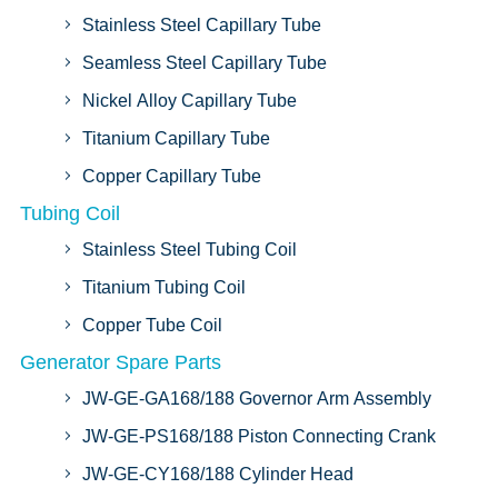
Stainless Steel Capillary Tube
Seamless Steel Capillary Tube
Nickel Alloy Capillary Tube
Titanium Capillary Tube
Copper Capillary Tube
Tubing Coil
Stainless Steel Tubing Coil
Titanium Tubing Coil
Copper Tube Coil
Generator Spare Parts
JW-GE-GA168/188 Governor Arm Assembly
JW-GE-PS168/188 Piston Connecting Crank
JW-GE-CY168/188 Cylinder Head