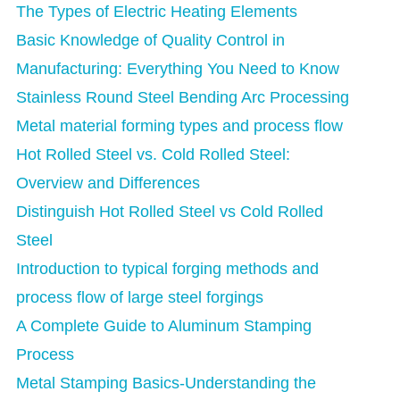
The Types of Electric Heating Elements
Basic Knowledge of Quality Control in
Manufacturing: Everything You Need to Know
Stainless Round Steel Bending Arc Processing
Metal material forming types and process flow
Hot Rolled Steel vs. Cold Rolled Steel:
Overview and Differences
Distinguish Hot Rolled Steel vs Cold Rolled
Steel
Introduction to typical forging methods and
process flow of large steel forgings
A Complete Guide to Aluminum Stamping
Process
Metal Stamping Basics-Understanding the