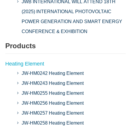
JWB INTERNATIONAL WILL ATTEND 18TH
(2025) INTERNATIONAL PHOTOVOLTAIC
POWER GENERATION AND SMART ENERGY
CONFERENCE & EXHIBITION
Products
Heating Element
JW-HM0242 Heating Element
JW-HM0243 Heating Element
JW-HM0255 Heating Element
JW-HM0256 Heating Element
JW-HM0257 Heating Element
JW-HM0258 Heating Element