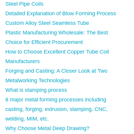
Steel Pipe Coils
Detailed Explanation of Blow Forming Process
Custom Alloy Steel Seamless Tube
Plastic Manufacturing Wholesale: The Best
Choice for Efficient Procurement
How to Choose Excellent Copper Tube Coil
Manufacturers
Forging and Casting: A Closer Look at Two
Metalworking Technologies
What is stamping process
8 major metal forming processes including
casting, forging, extrusion, stamping, CNC,
welding, MIM, etc.
Why Choose Metal Deep Drawing?