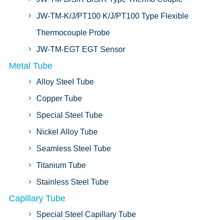
JW-TM-K/J/PT100 K/J/PT100 Type Flexible
Thermocouple Probe
JW-TM-EGT EGT Sensor
Metal Tube
Alloy Steel Tube
Copper Tube
Special Steel Tube
Nickel Alloy Tube
Seamless Steel Tube
Titanium Tube
Stainless Steel Tube
Capillary Tube
Special Steel Capillary Tube