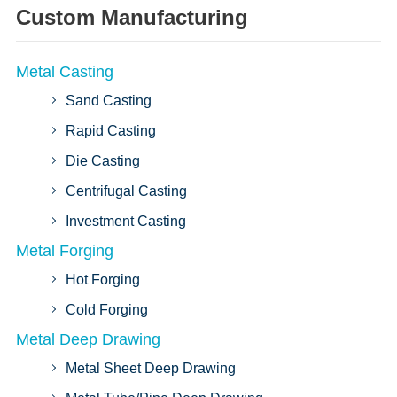
Custom Manufacturing
Metal Casting
Sand Casting
Rapid Casting
Die Casting
Centrifugal Casting
Investment Casting
Metal Forging
Hot Forging
Cold Forging
Metal Deep Drawing
Metal Sheet Deep Drawing