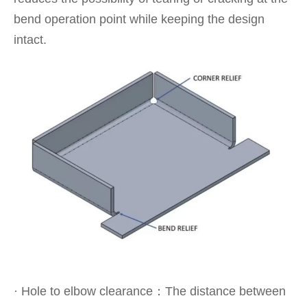
bend operation point while keeping the design
intact.
· Hole to elbow clearance：The distance between