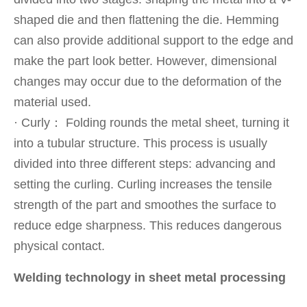
shaped die and then flattening the die. Hemming
can also provide additional support to the edge and
make the part look better. However, dimensional
changes may occur due to the deformation of the
material used.
· Curly： Folding rounds the metal sheet, turning it
into a tubular structure. This process is usually
divided into three different steps: advancing and
setting the curling. Curling increases the tensile
strength of the part and smoothes the surface to
reduce edge sharpness. This reduces dangerous
physical contact.
Welding technology in sheet metal processing