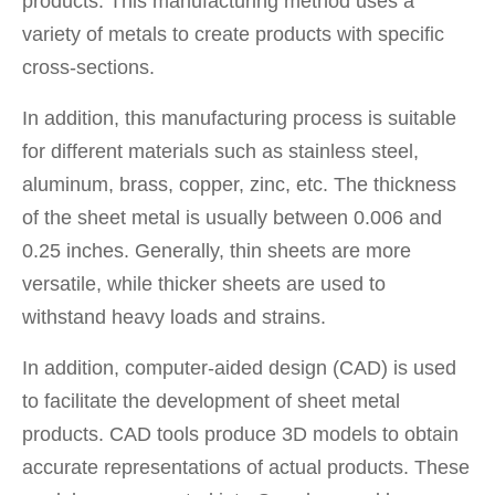
products. This manufacturing method uses a
variety of metals to create products with specific
cross-sections.
In addition, this manufacturing process is suitable
for different materials such as stainless steel,
aluminum, brass, copper, zinc, etc. The thickness
of the sheet metal is usually between 0.006 and
0.25 inches. Generally, thin sheets are more
versatile, while thicker sheets are used to
withstand heavy loads and strains.
In addition, computer-aided design (CAD) is used
to facilitate the development of sheet metal
products. CAD tools produce 3D models to obtain
accurate representations of actual products. These