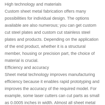
High technology and materials
Custom sheet metal fabrication offers many
possibilities for individual design. The options
available are also numerous; you can get custom
cut steel plates and custom cut stainless steel
plates and products. Depending on the application
of the end product, whether it is a structural
member, housing or precision part, the choice of
material is crucial.
Efficiency and accuracy
Sheet metal technology improves manufacturing
efficiency because it enables rapid prototyping and
improves the accuracy of the required model. For
example, some laser cutters can cut parts as small
as 0.0005 inches in width. Almost all sheet metal