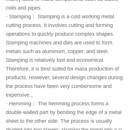
coils and pipes.
· Stamping： Stamping is a cold working metal
cutting process. It involves cutting and forming
operations to quickly produce complex shapes.
Stamping machines and dies are used to form
metals such as aluminum, copper, and steel.
Stamping is relatively fast and economical.
Therefore, it is best suited for mass production of
products. However, several design changes during
the process have been very cumbersome and
expensive.。
· Hemming： The hemming process forms a
double-walled part by bending the edge of a metal
sheet to the other side. The process is usually
divided into two stages: shaping the metal into a V-