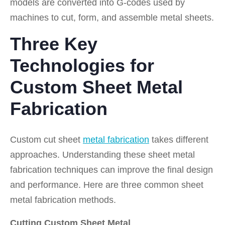
models are converted into G-codes used by
machines to cut, form, and assemble metal sheets.
Three Key
Technologies for
Custom Sheet Metal
Fabrication
Custom cut sheet
metal fabrication
takes different
approaches. Understanding these sheet metal
fabrication techniques can improve the final design
and performance. Here are three common sheet
metal fabrication methods.
Cutting Custom Sheet Metal