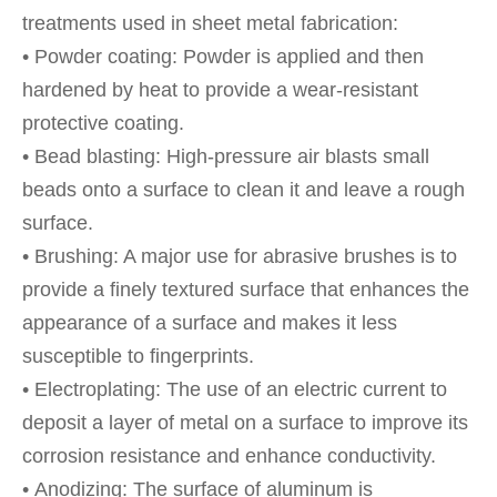
treatments used in sheet metal fabrication:
• Powder coating: Powder is applied and then
hardened by heat to provide a wear-resistant
protective coating.
• Bead blasting: High-pressure air blasts small
beads onto a surface to clean it and leave a rough
surface.
• Brushing: A major use for abrasive brushes is to
provide a finely textured surface that enhances the
appearance of a surface and makes it less
susceptible to fingerprints.
• Electroplating: The use of an electric current to
deposit a layer of metal on a surface to improve its
corrosion resistance and enhance conductivity.
• Anodizing: The surface of aluminum is