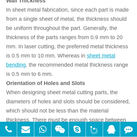
Wall Thickness
In sheet metal fabrication, since each part is made
from a single sheet of metal, the thickness should
be uniform throughout the part. Generally, the
thickness of the parts ranges from 0.9 mm to 20
mm. In laser cutting, the preferred metal thickness
is 0.5 mm to 10 mm. Whereas in
sheet metal
bending
, the recommended metal thickness range
is 0.5 mm to 6 mm.
Orientation of Holes and Slots
When designing sheet metal cutting parts, the
diameters of holes and slots should be considered,
which should not be less than the material
thickness. There must be enough space between
the holes. They should not be located at the