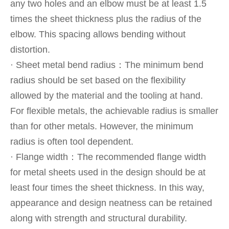
any two holes and an elbow must be at least 1.5
times the sheet thickness plus the radius of the
elbow. This spacing allows bending without
distortion.
· Sheet metal bend radius：The minimum bend
radius should be set based on the flexibility
allowed by the material and the tooling at hand.
For flexible metals, the achievable radius is smaller
than for other metals. However, the minimum
radius is often tool dependent.
· Flange width：The recommended flange width
for metal sheets used in the design should be at
least four times the sheet thickness. In this way,
appearance and design neatness can be retained
along with strength and structural durability.