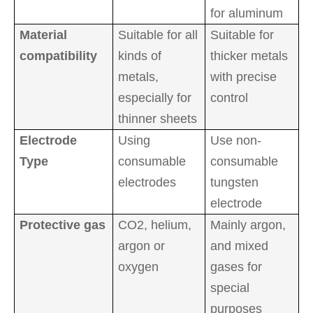
for aluminum
Material
Suitable for all
Suitable for
compatibility
kinds of
thicker metals
metals,
with precise
especially for
control
thinner sheets
Electrode
Using
Use non-
Type
consumable
consumable
electrodes
tungsten
electrode
Protective gas
CO2, helium,
Mainly argon,
argon or
and mixed
oxygen
gases for
special
purposes