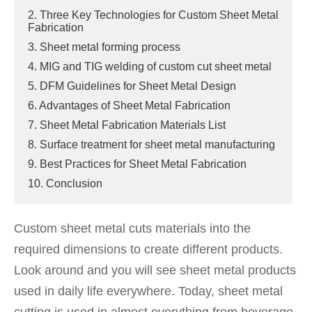
2. Three Key Technologies for Custom Sheet Metal
Fabrication
3. Sheet metal forming process
4. MIG and TIG welding of custom cut sheet metal
5. DFM Guidelines for Sheet Metal Design
6. Advantages of Sheet Metal Fabrication
7. Sheet Metal Fabrication Materials List
8. Surface treatment for sheet metal manufacturing
9. Best Practices for Sheet Metal Fabrication
10. Conclusion
Custom sheet metal cuts materials into the
required dimensions to create different products.
Look around and you will see sheet metal products
used in daily life everywhere. Today, sheet metal