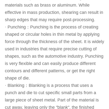
materials such as brass or aluminum. While
effective in mass production, shearing can result in
sharp edges that may require post-processing.
· Punching：Punching is the process of creating
shaped or circular holes in thin metal by applying
force through the thickness of the sheet. It is widely
used in industries that require precise cutting of
shapes, such as the automotive industry. Punching
is very flexible and can easily produce different
contours and different patterns, or get the right
shape of die.
· Blanking：Blanking is a process that uses a
punch and die to cut specific small parts from a
large piece of sheet metal. Part of the material is
cut away, leaving only the "blank", the finished