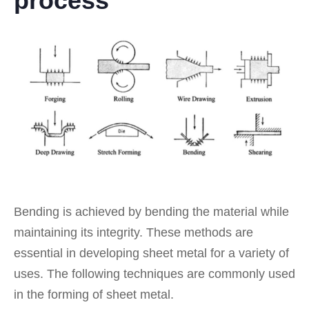
process
Bending is achieved by bending the material while
maintaining its integrity. These methods are
essential in developing sheet metal for a variety of
uses. The following techniques are commonly used
in the forming of sheet metal.