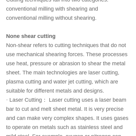
conventional milling with shearing and
conventional milling without shearing.
None shear cutting
Non-shear refers to cutting techniques that do not
use mechanical shearing forces. These processes
use heat, pressure or abrasion to shear the metal
sheet. The main technologies are laser cutting,
plasma cutting and water jet cutting, which are
suitable for different metals and designs.
· Laser Cutting： Laser cutting uses a laser beam
bar to cut and melt sheet metal. It is very precise
and can make very complex shapes. It uses gases
to operate on metals such as stainless steel and