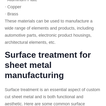
· Copper
· Brass
These materials can be used to manufacture a
wide range of elements and products, including
automotive parts, electronic product housings,
architectural elements, etc.
Surface treatment for
sheet metal
manufacturing
Surface treatment is an essential aspect of custom
cut sheet metal and is both functional and
aesthetic. Here are some common surface