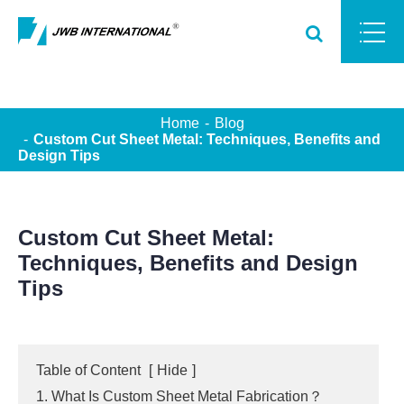
Home
Blog
Custom Cut Sheet Metal: Techniques, Benefits and
Design Tips
Custom Cut Sheet Metal:
Techniques, Benefits and Design
Tips
Table of Content
[
Hide
]
1. What Is Custom Sheet Metal Fabrication？