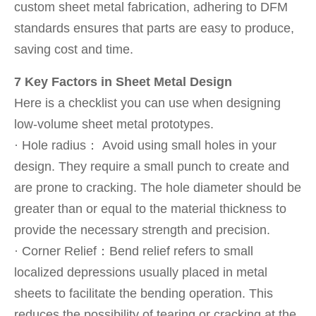
custom sheet metal fabrication, adhering to DFM
standards ensures that parts are easy to produce,
saving cost and time.
7 Key Factors in Sheet Metal Design
Here is a checklist you can use when designing
low-volume sheet metal prototypes.
· Hole radius： Avoid using small holes in your
design. They require a small punch to create and
are prone to cracking. The hole diameter should be
greater than or equal to the material thickness to
provide the necessary strength and precision.
· Corner Relief：Bend relief refers to small
localized depressions usually placed in metal
sheets to facilitate the bending operation. This
reduces the possibility of tearing or cracking at the