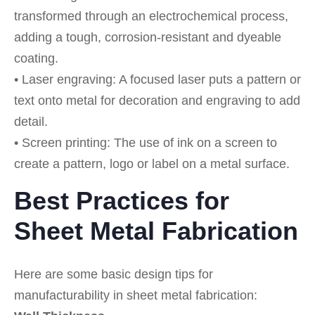
transformed through an electrochemical process,
adding a tough, corrosion-resistant and dyeable
coating.
• Laser engraving: A focused laser puts a pattern or
text onto metal for decoration and engraving to add
detail.
• Screen printing: The use of ink on a screen to
create a pattern, logo or label on a metal surface.
Best Practices for
Sheet Metal Fabrication
Here are some basic design tips for
manufacturability in sheet metal fabrication: