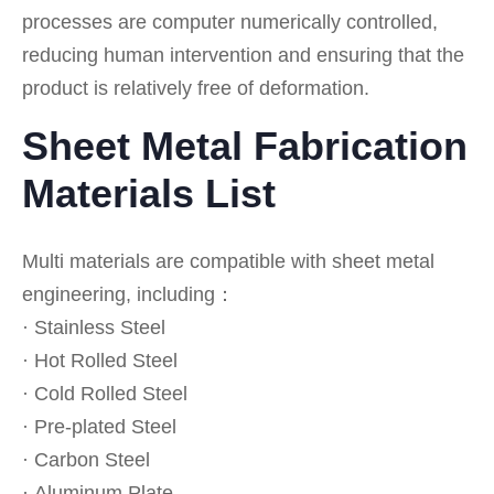
processes are computer numerically controlled,
reducing human intervention and ensuring that the
product is relatively free of deformation.
Sheet Metal Fabrication
Materials List
Multi materials are compatible with sheet metal
engineering, including：
· Stainless Steel
· Hot Rolled Steel
· Cold Rolled Steel
· Pre-plated Steel
· Carbon Steel
· Aluminum Plate