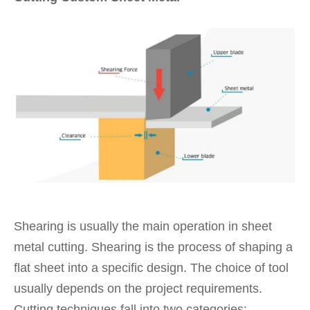
Shearing is usually the main operation in sheet
metal cutting. Shearing is the process of shaping a
flat sheet into a specific design. The choice of tool
usually depends on the project requirements.
Cutting techniques fall into two categories: