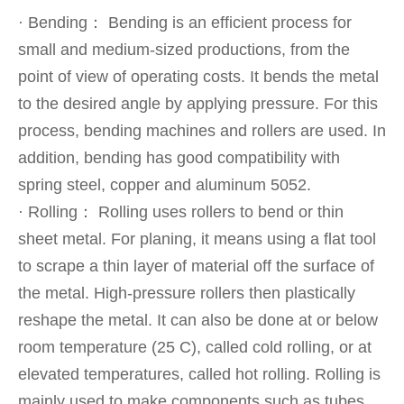
· Bending： Bending is an efficient process for
small and medium-sized productions, from the
point of view of operating costs. It bends the metal
to the desired angle by applying pressure. For this
process, bending machines and rollers are used. In
addition, bending has good compatibility with
spring steel, copper and aluminum 5052.
· Rolling： Rolling uses rollers to bend or thin
sheet metal. For planing, it means using a flat tool
to scrape a thin layer of material off the surface of
the metal. High-pressure rollers then plastically
reshape the metal. It can also be done at or below
room temperature (25 C), called cold rolling, or at
elevated temperatures, called hot rolling. Rolling is
mainly used to make components such as tubes,