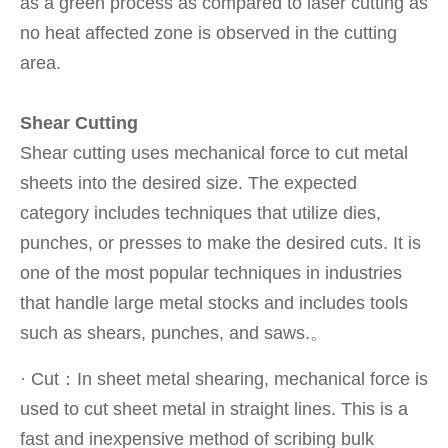
as a green process as compared to laser cutting as
no heat affected zone is observed in the cutting
area.
Shear Cutting
Shear cutting uses mechanical force to cut metal
sheets into the desired size. The expected
category includes techniques that utilize dies,
punches, or presses to make the desired cuts. It is
one of the most popular techniques in industries
that handle large metal stocks and includes tools
such as shears, punches, and saws.。
· Cut：In sheet metal shearing, mechanical force is
used to cut sheet metal in straight lines. This is a
fast and inexpensive method of scribing bulk