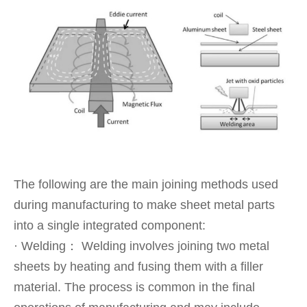
The following are the main joining methods used
during manufacturing to make sheet metal parts
into a single integrated component:
· Welding： Welding involves joining two metal
sheets by heating and fusing them with a filler
material. The process is common in the final