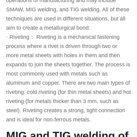
operations of manufacturing and may include
SMAW, MIG welding, and TIG welding. All of these
techniques are used in different situations, but all
aim to create a metallurgical bond.
· Riveting： Riveting is a mechanical fastening
process where a rivet is driven through two or
more metal sheets with holes in them and then
expands to join the sheets together. The process is
most commonly used with metals such as
aluminum and copper. There are two main types of
riveting: cold riveting (for thin metal sheets) and hot
riveting (for metals thicker than 3 mm, such as
steel). Riveting creates a strong, tight connection
and is ideal for non-ferrous metals.
MIG and TIG welding of