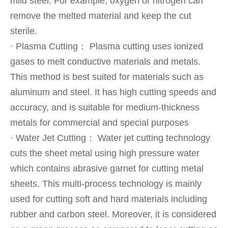
mild steel. For example, oxygen or nitrogen can
remove the melted material and keep the cut
sterile.
· Plasma Cutting： Plasma cutting uses ionized
gases to melt conductive materials and metals.
This method is best suited for materials such as
aluminum and steel. It has high cutting speeds and
accuracy, and is suitable for medium-thickness
metals for commercial and special purposes
· Water Jet Cutting： Water jet cutting technology
cuts the sheet metal using high pressure water
which contains abrasive garnet for cutting metal
sheets. This multi-process technology is mainly
used for cutting soft and hard materials including
rubber and carbon steel. Moreover, it is considered