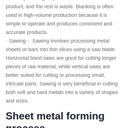
product, and the rest is waste. Blanking is often
used in high-volume production because it is
simple to operate and produces consistent and
accurate products.
· Sawing： Sawing involves processing metal
sheets or bars into thin slices using a saw blade.
Horizontal band saws are good for cutting longer
pieces of raw material, while vertical saws are
better suited for cutting or processing small,
intricate parts. Sawing is very beneficial in cutting
both soft and hard metals into a variety of shapes
and sizes.
Sheet metal forming