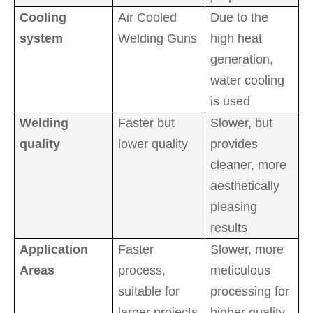
Cooling
Air Cooled
Due to the
system
Welding Guns
high heat
generation,
water cooling
is used
Welding
Faster but
Slower, but
quality
lower quality
provides
cleaner, more
aesthetically
pleasing
results
Application
Faster
Slower, more
Areas
process,
meticulous
suitable for
processing for
larger projects
higher quality