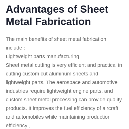
Advantages of Sheet
Metal Fabrication
The main benefits of sheet metal fabrication
include：
Lightweight parts manufacturing
Sheet metal cutting is very efficient and practical in
cutting custom cut aluminum sheets and
lightweight parts. The aerospace and automotive
industries require lightweight engine parts, and
custom sheet metal processing can provide quality
products. It improves the fuel efficiency of aircraft
and automobiles while maintaining production
efficiency.。