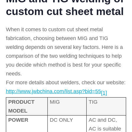
custom cut sheet metal
When it comes to custom cut sheet metal
fabrication, choosing between MIG and TIG
welding depends on several key factors. Here is a
comparison of the two welding techniques to help
you decide which method is best for your specific
needs.
For more details about welders, check our website:
http://www.jwbchina.com/list.asp?bid=55
[1]
PRODUCT
MIG
TIG
MODEL
POWER
DC ONLY
AC and DC,
AC is suitable