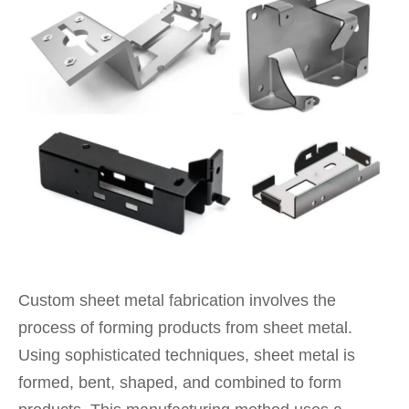
Custom sheet metal fabrication involves the
process of forming products from sheet metal.
Using sophisticated techniques, sheet metal is
formed, bent, shaped, and combined to form