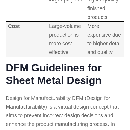
finished
products
Cost
Large-volume
More
production is
expensive due
more cost-
to higher detail
effective
and quality
DFM Guidelines for
Sheet Metal Design
Design for Manufacturability DFM (Design for
Manufacturability) is a virtual design concept that
aims to prevent incorrect design decisions and
enhance the product manufacturing process. In