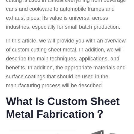
cutting is used in almost everything from beverage
cans and cookware to automobile frames and
exhaust pipes. Its value is universal across
industries, especially for small batch production.
In this article, we will provide you with an overview
of custom cutting sheet metal. In addition, we will
describe the main techniques, applications, and
benefits. In addition, the appropriate materials and
surface coatings that should be used in the
manufacturing process will be described.
What Is Custom Sheet
Metal Fabrication？