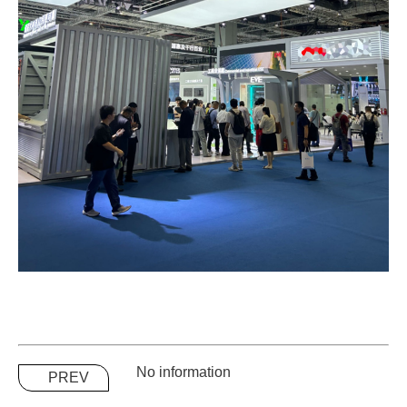
No information
PREV