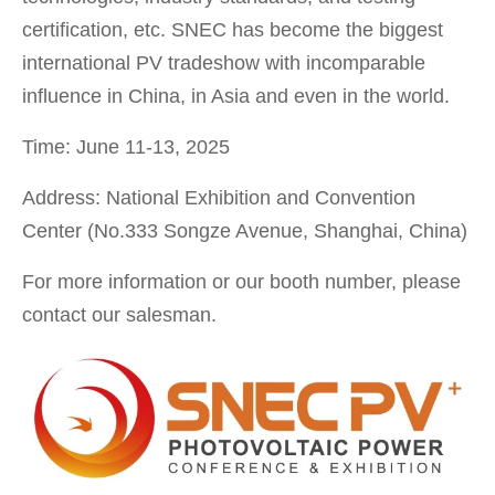
certification, etc. SNEC has become the biggest
international PV tradeshow with incomparable
influence in China, in Asia and even in the world.
Time: June 11-13, 2025
Address: National Exhibition and Convention
Center (No.333 Songze Avenue, Shanghai, China)
For more information or our booth number, please
contact our salesman.