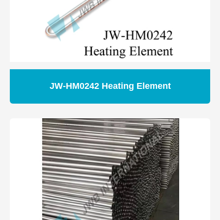
JW-HM0242 Heating Element