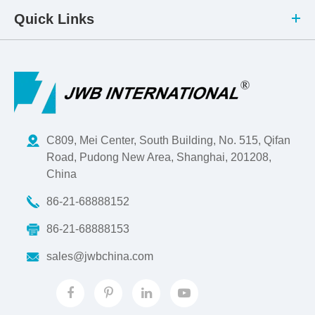
Quick Links
C809, Mei Center, South Building, No. 515, Qifan
Road, Pudong New Area, Shanghai, 201208,
China
86-21-68888152
86-21-68888153
sales@jwbchina.com