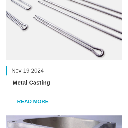
Nov 19 2024
Metal Casting
READ MORE