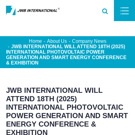
Home
About Us
Company News
JWB INTERNATIONAL WILL ATTEND 18TH (2025)
INTERNATIONAL PHOTOVOLTAIC POWER
GENERATION AND SMART ENERGY CONFERENCE
& EXHIBITION
JWB INTERNATIONAL WILL
ATTEND 18TH (2025)
INTERNATIONAL PHOTOVOLTAIC
POWER GENERATION AND SMART
ENERGY CONFERENCE &
EXHIBITION