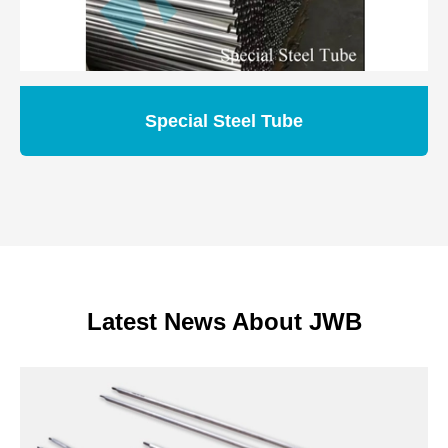
Special Steel Tube
Latest News About JWB