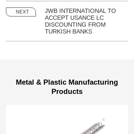
JWB INTERNATIONAL TO
NEXT
ACCEPT USANCE LC
DISCOUNTING FROM
TURKISH BANKS
Metal & Plastic Manufacturing
Products