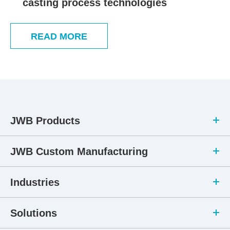
casting process technologies
READ MORE
JWB Products
JWB Custom Manufacturing
Industries
Solutions