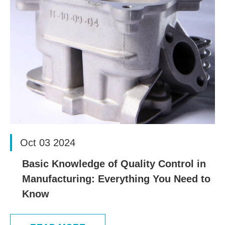
Oct 03 2024
Basic Knowledge of Quality Control in
Manufacturing: Everything You Need to
Know