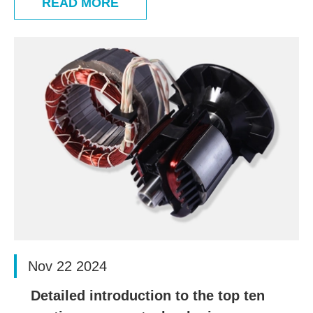
READ MORE
Nov 22 2024
Detailed introduction to the top ten