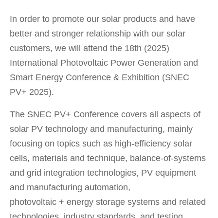
In order to promote our solar products and have
better and stronger relationship with our solar
customers, we will attend the 18th (2025)
International Photovoltaic Power Generation and
Smart Energy Conference & Exhibition (SNEC
PV+ 2025).
The SNEC PV+ Conference covers all aspects of
solar PV technology and manufacturing, mainly
focusing on topics such as high-efficiency solar
cells, materials and technique, balance-of-systems
and grid integration technologies, PV equipment
and manufacturing automation,
photovoltaic + energy storage systems and related
technologies, industry standards, and testing