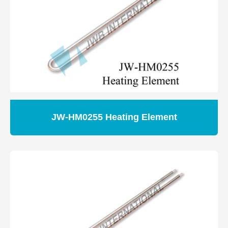
JW-HM0255 Heating Element